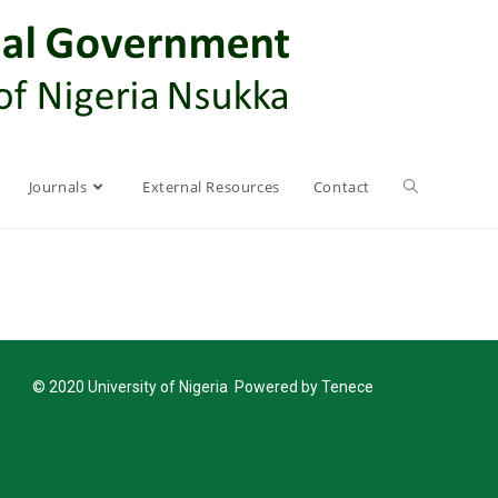
Journals
External Resources
Contact
© 2020 University of Nigeria Powered by Tenece