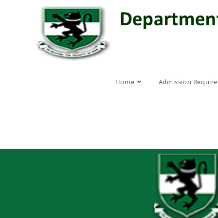
Home
Admission Requir