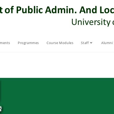
ements
Programmes
Course Modules
Staff
Alumni